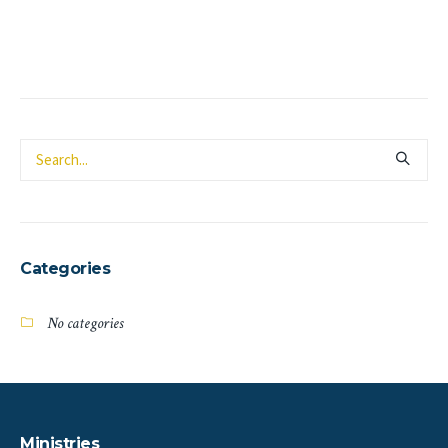
Categories
No categories
Ministries