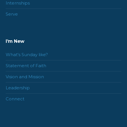
Internships
Serve
I’m New
What's Sunday like?
Statement of Faith
Vision and Mission
Leadership
Connect