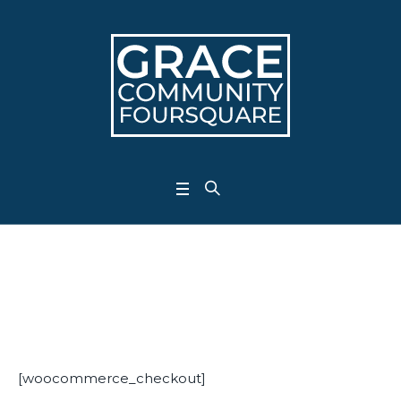
Checkout
Home
/
Checkout
[woocommerce_checkout]