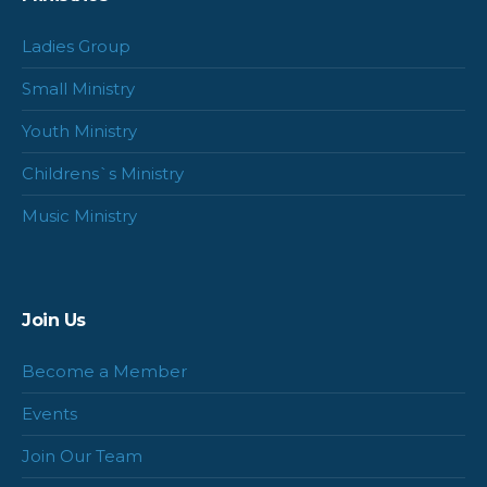
Ladies Group
Small Ministry
Youth Ministry
Childrens`s Ministry
Music Ministry
Join Us
Become a Member
Events
Join Our Team