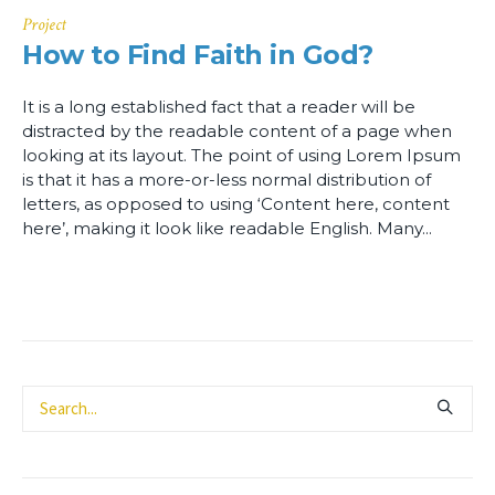
Project
How to Find Faith in God?
It is a long established fact that a reader will be
distracted by the readable content of a page when
looking at its layout. The point of using Lorem Ipsum
is that it has a more-or-less normal distribution of
letters, as opposed to using ‘Content here, content
here’, making it look like readable English. Many...