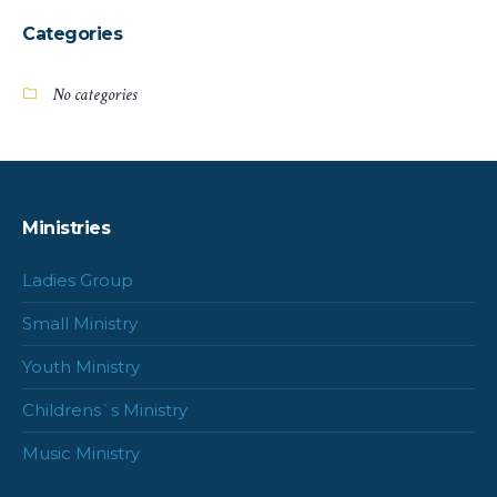
Categories
No categories
Ministries
Ladies Group
Small Ministry
Youth Ministry
Childrens`s Ministry
Music Ministry