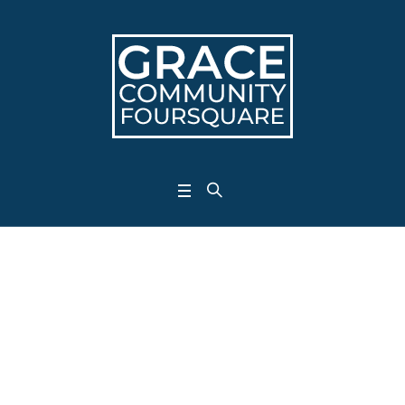
Project Category:
<span>Jesus</span>
Home
/
Jesus