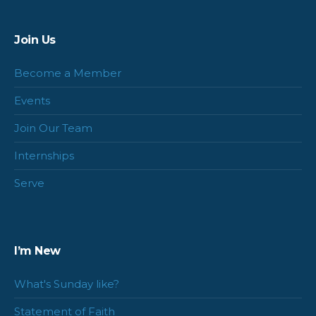
Join Us
Become a Member
Events
Join Our Team
Internships
Serve
I’m New
What's Sunday like?
Statement of Faith