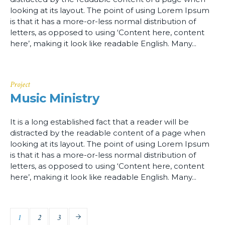
looking at its layout. The point of using Lorem Ipsum
is that it has a more-or-less normal distribution of
letters, as opposed to using ‘Content here, content
here’, making it look like readable English. Many...
Project
Music Ministry
It is a long established fact that a reader will be
distracted by the readable content of a page when
looking at its layout. The point of using Lorem Ipsum
is that it has a more-or-less normal distribution of
letters, as opposed to using ‘Content here, content
here’, making it look like readable English. Many...
1
2
3