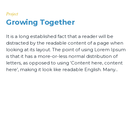
Project
Growing Together
It is a long established fact that a reader will be
distracted by the readable content of a page when
looking at its layout. The point of using Lorem Ipsum
is that it has a more-or-less normal distribution of
letters, as opposed to using ‘Content here, content
here’, making it look like readable English. Many...