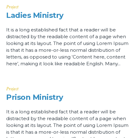
Project
Ladies Ministry
It is a long established fact that a reader will be
distracted by the readable content of a page when
looking at its layout. The point of using Lorem Ipsum
is that it has a more-or-less normal distribution of
letters, as opposed to using ‘Content here, content
here’, making it look like readable English. Many...
Project
Prison Ministry
It is a long established fact that a reader will be
distracted by the readable content of a page when
looking at its layout. The point of using Lorem Ipsum
is that it has a more-or-less normal distribution of