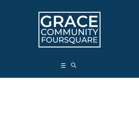
Archives:
<span>Projects</sp
Home
/
Projects