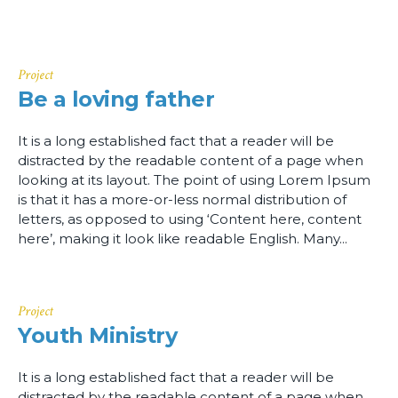
Project
Be a loving father
It is a long established fact that a reader will be
distracted by the readable content of a page when
looking at its layout. The point of using Lorem Ipsum
is that it has a more-or-less normal distribution of
letters, as opposed to using ‘Content here, content
here’, making it look like readable English. Many...
Project
Youth Ministry
It is a long established fact that a reader will be
distracted by the readable content of a page when