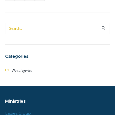
Categories
No categories
Ministries
Ladies Group