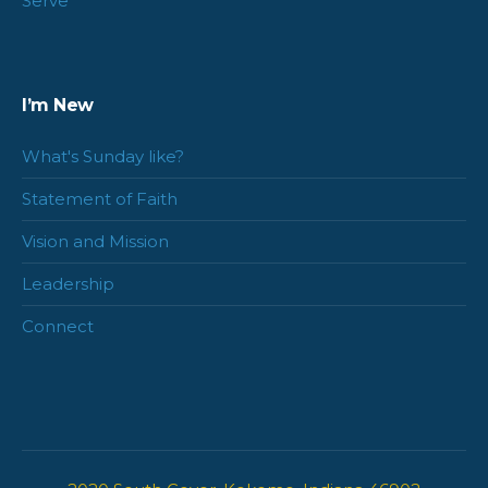
Serve
I’m New
What's Sunday like?
Statement of Faith
Vision and Mission
Leadership
Connect