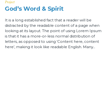
Project
God’s Word & Spirit
It is a long established fact that a reader will be
distracted by the readable content of a page when
looking at its layout. The point of using Lorem Ipsum
is that it has a more-or-less normal distribution of
letters, as opposed to using ‘Content here, content
here’, making it look like readable English. Many...