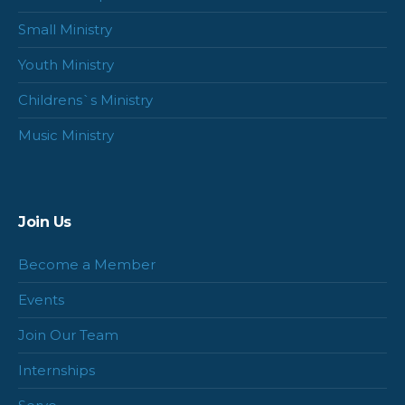
Small Ministry
Youth Ministry
Childrens`s Ministry
Music Ministry
Join Us
Become a Member
Events
Join Our Team
Internships